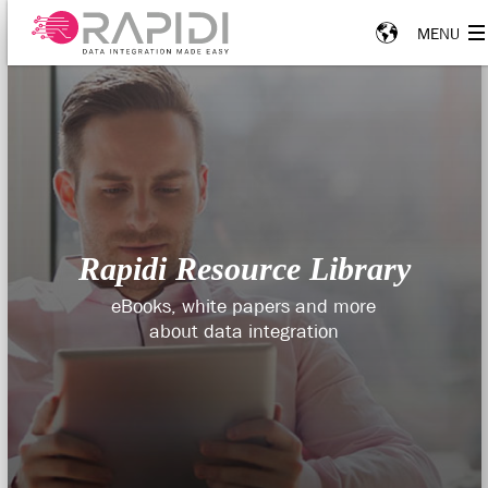
Rapidi Resource Library
eBooks, white papers and more
about data integration