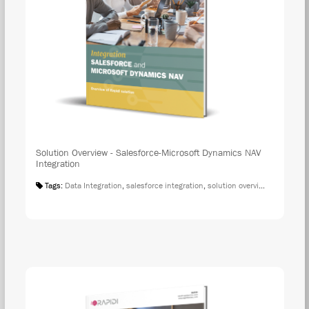
Solution Overview - Salesforce-Microsoft Dynamics NAV
Integration
Tags:
Data Integration
,
salesforce integration
,
solution overview
,
microsoft 
DOW