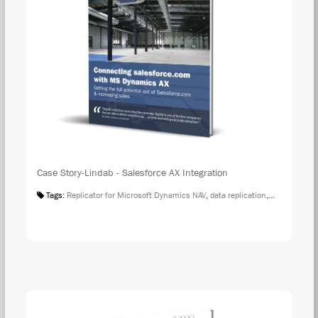
Case Story-Lindab - Salesforce AX Integration
Tags:
Replicator for Microsoft Dynamics NAV
,
data replication
,
Case Studies
DOW