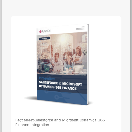
DOW
Fact sheet-Salesforce and Microsoft Dynamics 365
Finance Integration