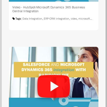
Video - HubSpot-Microsoft Dynamics 365 Business
Central Integration
Tags:
Data Integration
,
ERP-CRM integration
,
video
,
microsoft integration
,
r
WAT