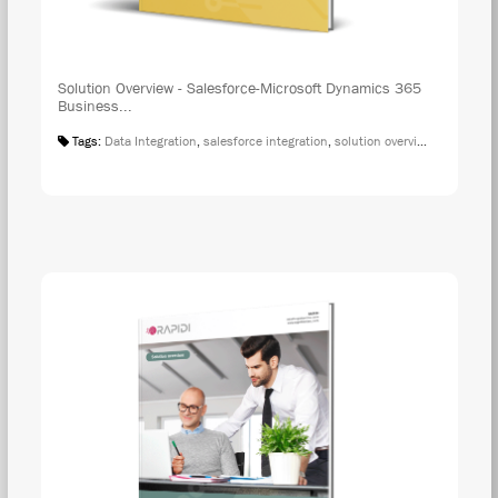
Solution Overview - Salesforce-Microsoft Dynamics 365
Business...
Tags:
Data Integration
,
salesforce integration
,
solution overview
,
microsoft 
DOW