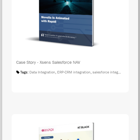
Case Story - Xsens Salesforce NAV
Tags:
Data Integration
,
ERP-CRM integration
,
salesforce integration
,
Case S
DOW