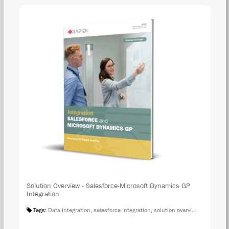
Solution Overview - Salesforce-Microsoft Dynamics GP
Integration
Tags:
Data Integration
,
salesforce integration
,
solution overview
,
microsoft 