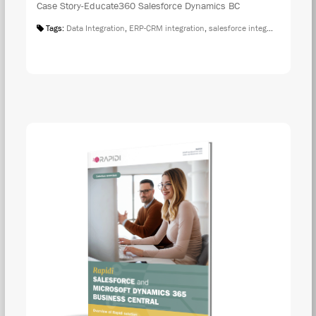
Case Story-Educate360 Salesforce Dynamics BC
Tags:
Data Integration
,
ERP-CRM integration
,
salesforce integration
,
Case S