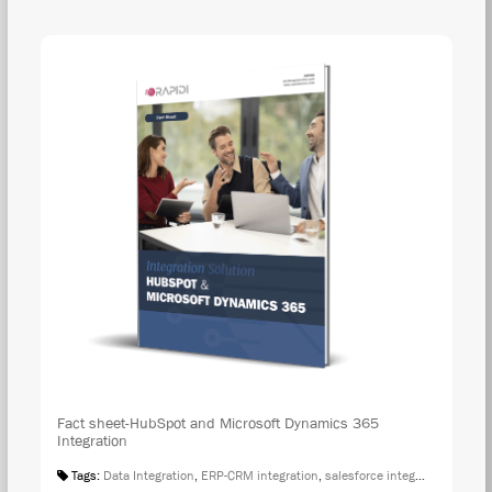
DOW
Fact sheet-HubSpot and Microsoft Dynamics 365
Integration
Tags:
Data Integration
,
ERP-CRM integration
,
salesforce integration
,
Fact S