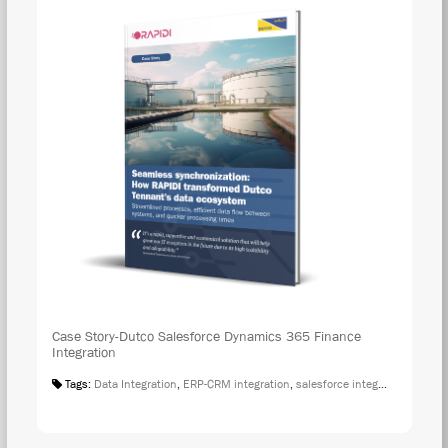
Case Story-Dutco Salesforce Dynamics 365 Finance
Integration
Tags:
Data Integration
,
ERP-CRM integration
,
salesforce integration
,
Case S