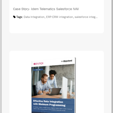
Case Story- Idem Telematics Salesforce NAV
Tags:
Data Integration
,
ERP-CRM integration
,
salesforce integration
,
Case S
DOW