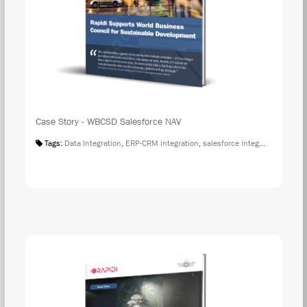
Case Story - WBCSD Salesforce NAV
Tags:
Data Integration
,
ERP-CRM integration
,
salesforce integration
,
Case S
DOW