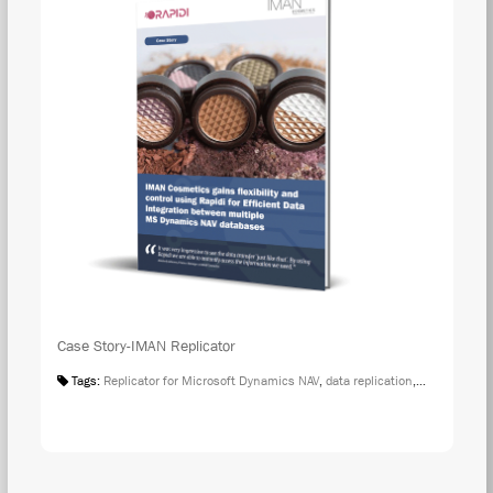
Case Story-IMAN Replicator
Tags:
Replicator for Microsoft Dynamics NAV
,
data replication
,
Case Studies