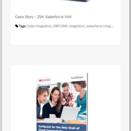
Case Story - ZSK Salesforce NAV
Tags:
Data Integration
,
ERP-CRM integration
,
salesforce integration
,
Case S
DOW