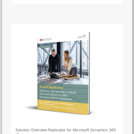
Solution Overview-Replicator for Microsoft Dynamics 365