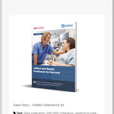
DOW
Case Story - AliMed Salesforce AX
Tags:
Data Integration
,
ERP-CRM integration
,
salesforce integration
,
Case S