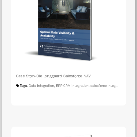
Case Story-Ole Lynggaard Salesforce NAV
Tags:
Data Integration
,
ERP-CRM integration
,
salesforce integration
,
Case S
DOW