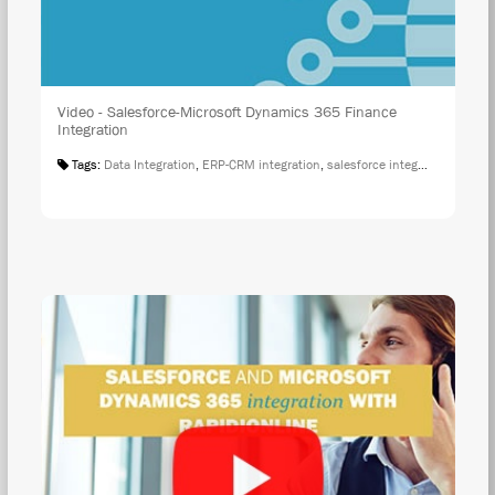
Video - Salesforce-Microsoft Dynamics 365 Finance
Integration
Tags:
Data Integration
,
ERP-CRM integration
,
salesforce integration
,
Salesf
WAT