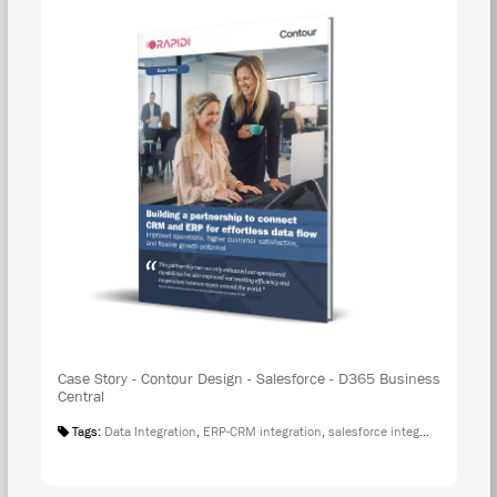
Case Story - Contour Design - Salesforce - D365 Business
Central
Tags:
Data Integration
,
ERP-CRM integration
,
salesforce integration
,
Case S