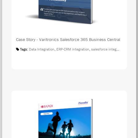
Case Story - Varitronics Salesforce 365 Business Central
Tags:
Data Integration
,
ERP-CRM integration
,
salesforce integration
,
Case S
DOW