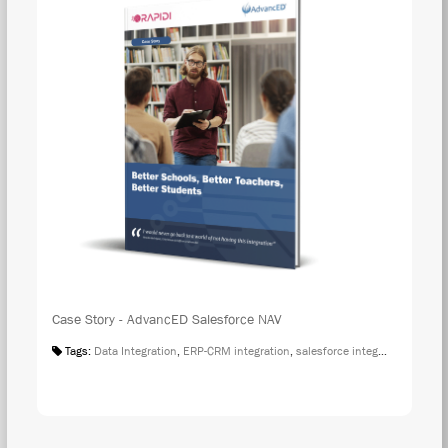
Case Story - AdvancED Salesforce NAV
Tags:
Data Integration
,
ERP-CRM integration
,
salesforce integration
,
Case S