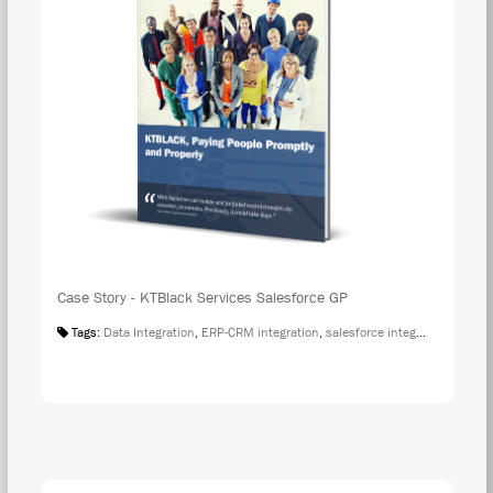
Case Story - KTBlack Services Salesforce GP
Tags:
Data Integration
,
ERP-CRM integration
,
salesforce integration
,
Case S
DOW