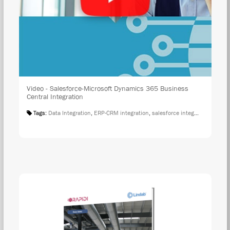
Video - Salesforce-Microsoft Dynamics 365 Business
Central Integration
Tags:
Data Integration
,
ERP-CRM integration
,
salesforce integration
,
Salesf
DOW