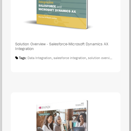
Solution Overview - Salesforce-Microsoft Dynamics AX
Integration
Tags:
Data Integration
,
salesforce integration
,
solution overview
,
microsoft 
DOW