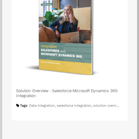
Solution Overview - Salesforce-Microsoft Dynamics 365
Integration
Tags:
Data Integration
,
salesforce integration
,
solution overview
,
microsoft 
DOW