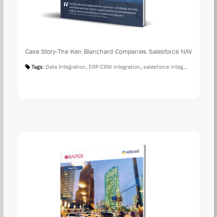
Case Story-The Ken Blanchard Companies Salesforce NAV
Tags:
Data Integration
,
ERP-CRM integration
,
salesforce integration
,
Case S
DOW