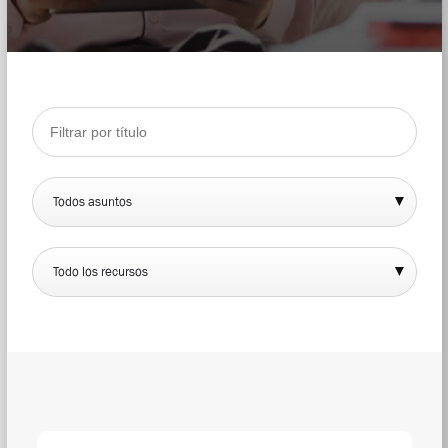
Todos asuntos
Todo los recursos
DOW