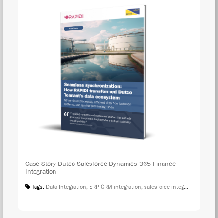
Case Story-Dutco Salesforce Dynamics 365 Finance
Integration
Tags:
Data Integration
,
ERP-CRM integration
,
salesforce integration
,
Case S