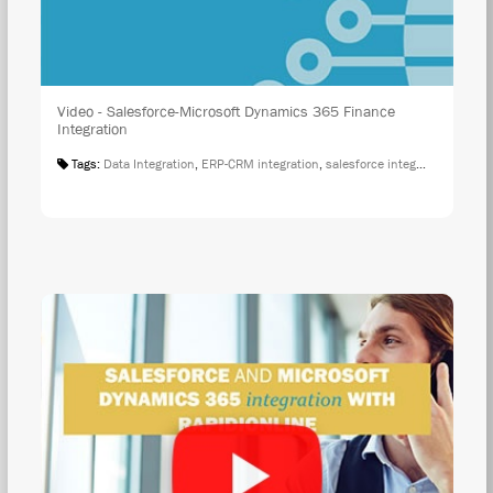
Video - Salesforce-Microsoft Dynamics 365 Finance
Integration
Tags:
Data Integration
,
ERP-CRM integration
,
salesforce integration
,
Salesf
WAT