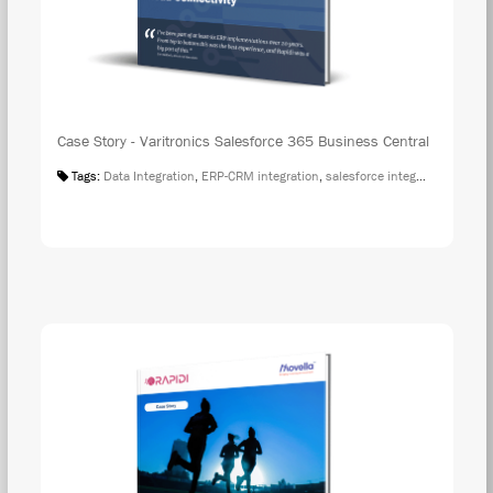
Case Story - Varitronics Salesforce 365 Business Central
Tags:
Data Integration
,
ERP-CRM integration
,
salesforce integration
,
Case S
DOW