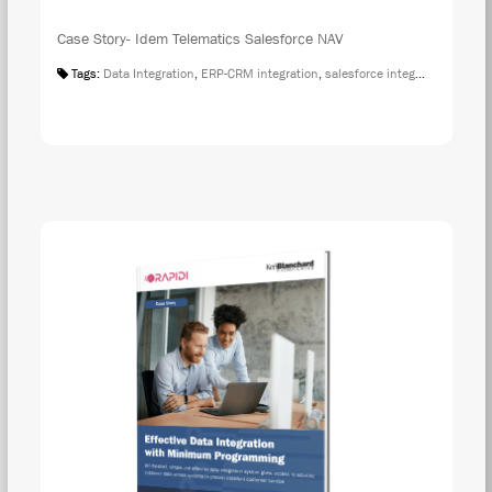
Case Story- Idem Telematics Salesforce NAV
Tags:
Data Integration
,
ERP-CRM integration
,
salesforce integration
,
Case S
DOW