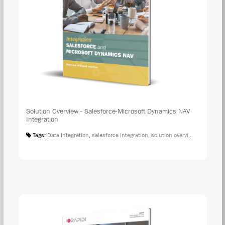
Solution Overview - Salesforce-Microsoft Dynamics NAV
Integration
Tags:
Data Integration
,
salesforce integration
,
solution overview
,
microsoft 
DOW