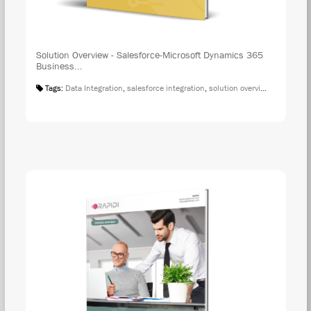
Solution Overview - Salesforce-Microsoft Dynamics 365
Business...
Tags:
Data Integration
,
salesforce integration
,
solution overview
,
microsoft 
DOW