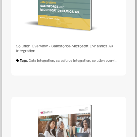
Solution Overview - Salesforce-Microsoft Dynamics AX
Integration
Tags:
Data Integration
,
salesforce integration
,
solution overview
,
microsoft 
DOW