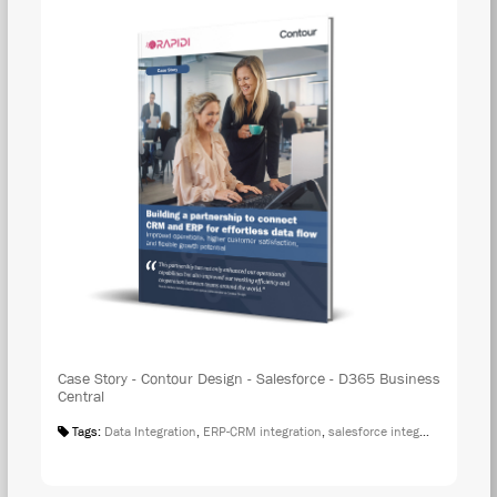
Case Story - Contour Design - Salesforce - D365 Business
Central
Tags:
Data Integration
,
ERP-CRM integration
,
salesforce integration
,
Case S