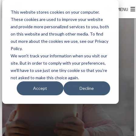
This website stores cookies on your computer.
These cookies are used to improve your website
and provide more personalized services to you, both
on this website and through other media. To find
out more about the cookies we use, see our Privacy
Policy.
We won't track your information when you visit our
site. But in order to comply with your preferences,
we'll have to use just one tiny cookie so that you're
Rapidi Resource Library
not asked to make this choice again.
eBooks, white papers and more
Accept
Decline
about data integration