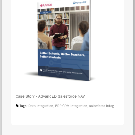
Case Story - AdvancED Salesforce NAV
Tags:
Data Integration
,
ERP-CRM integration
,
salesforce integration
,
Case S