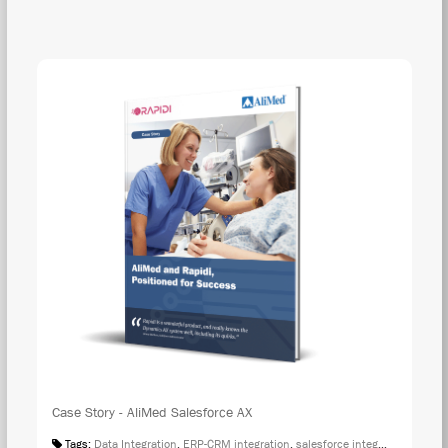
DOW
Case Story - AliMed Salesforce AX
Tags:
Data Integration
,
ERP-CRM integration
,
salesforce integration
,
Case S