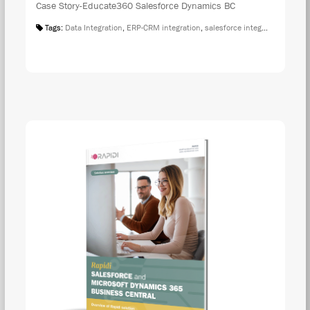
Case Story-Educate360 Salesforce Dynamics BC
Tags:
Data Integration
,
ERP-CRM integration
,
salesforce integration
,
Case S