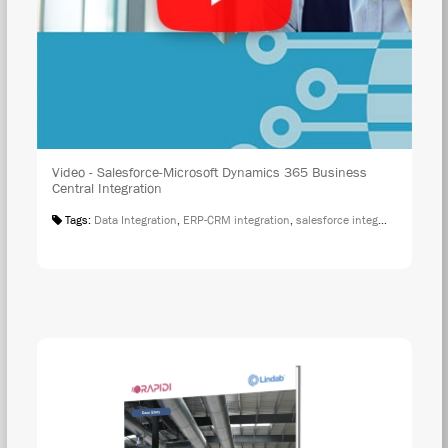
Video - Salesforce-Microsoft Dynamics 365 Business
Central Integration
Tags:
Data Integration
,
ERP-CRM integration
,
salesforce integration
,
Salesf
DOW