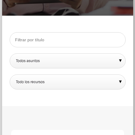
Todos asuntos
Todo los recursos
DOW