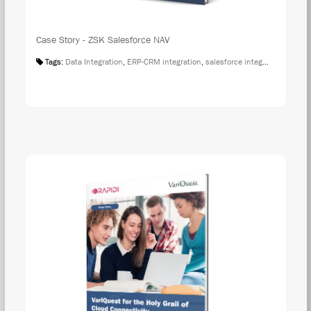
Case Story - ZSK Salesforce NAV
Tags:
Data Integration
,
ERP-CRM integration
,
salesforce integration
,
Case S
DOW