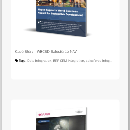
Case Story - WBCSD Salesforce NAV
Tags:
Data Integration
,
ERP-CRM integration
,
salesforce integration
,
Case S
DOW