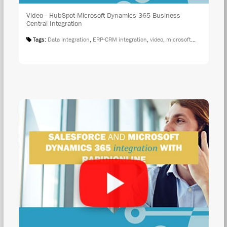
Video - HubSpot-Microsoft Dynamics 365 Business
Central Integration
Tags:
Data Integration
,
ERP-CRM integration
,
video
,
microsoft integration
,
r
WAT