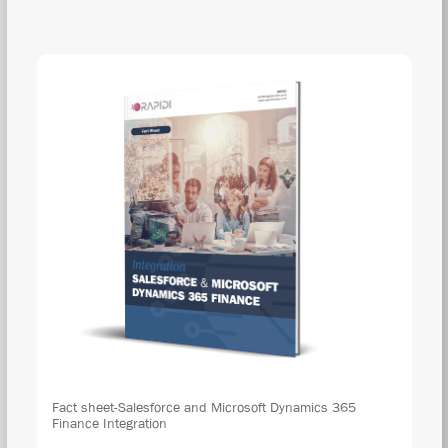
DOW
Fact sheet-Salesforce and Microsoft Dynamics 365
Finance Integration