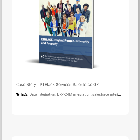
Case Story - KTBlack Services Salesforce GP
Tags:
Data Integration
,
ERP-CRM integration
,
salesforce integration
,
Case S
DOW