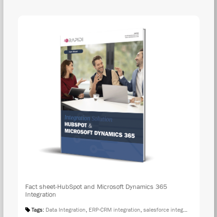
DOW
Fact sheet-HubSpot and Microsoft Dynamics 365
Integration
Tags:
Data Integration
,
ERP-CRM integration
,
salesforce integration
,
Fact S