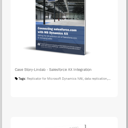
Case Story-Lindab - Salesforce AX Integration
Tags:
Replicator for Microsoft Dynamics NAV
,
data replication
,
Case Studies
DOW