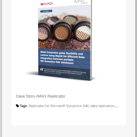
Case Story-IMAN Replicator
Tags:
Replicator for Microsoft Dynamics NAV
,
data replication
,
Case Studies