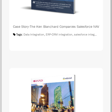
Case Story-The Ken Blanchard Companies Salesforce NAV
Tags:
Data Integration
,
ERP-CRM integration
,
salesforce integration
,
Case S
DOW