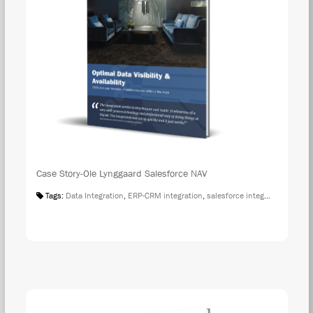
Case Story-Ole Lynggaard Salesforce NAV
Tags:
Data Integration
,
ERP-CRM integration
,
salesforce integration
,
Case S
DOW