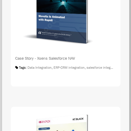
Case Story - Xsens Salesforce NAV
Tags:
Data Integration
,
ERP-CRM integration
,
salesforce integration
,
Case S
DOW