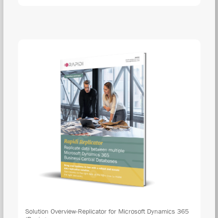
Solution Overview-Replicator for Microsoft Dynamics 365