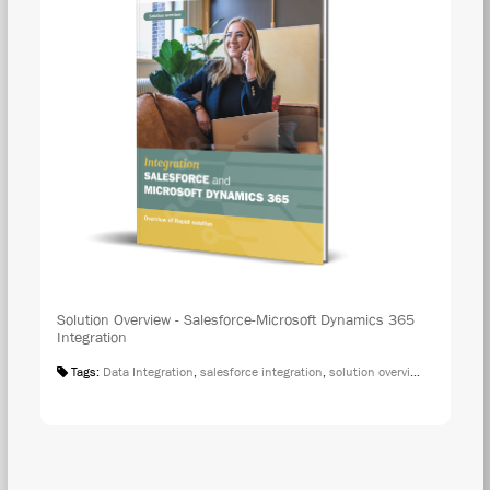
Solution Overview - Salesforce-Microsoft Dynamics 365
Integration
Tags:
Data Integration
,
salesforce integration
,
solution overview
,
microsoft 
DOW