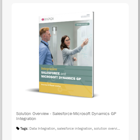
Solution Overview - Salesforce-Microsoft Dynamics GP
Integration
Tags:
Data Integration
,
salesforce integration
,
solution overview
,
microsoft 