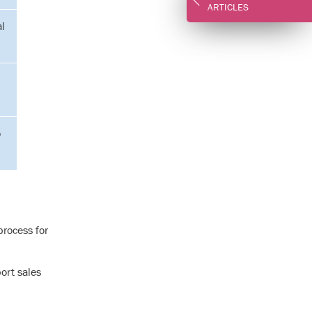
ARTICLES
al
o
rocess for
ort sales