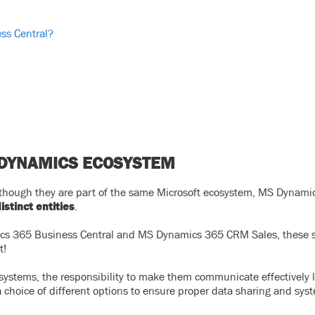
ss Central?
 DYNAMICS ECOSYSTEM
en though they are part of the same Microsoft ecosystem, MS Dynam
istinct entities
.
ics 365 Business Central and MS Dynamics 365 CRM Sales, these 
t!
systems, the responsibility to make them communicate effectively l
 choice of different options to ensure proper data sharing and sys