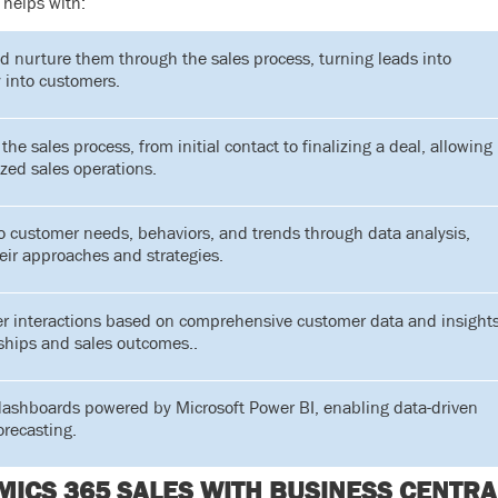
helps with:
d nurture them through the sales process, turning leads into
 into customers.
the sales process, from initial contact to finalizing a deal, allowing
ized sales operations.
to customer needs, behaviors, and trends through data analysis,
heir approaches and strategies.
r interactions based on comprehensive customer data and insights
ships and sales outcomes..
dashboards powered by Microsoft Power BI, enabling data-driven
orecasting.
ICS 365 SALES WITH BUSINESS CENTRA