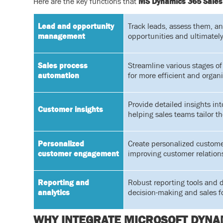
Here are the key functions that
MS Dynamics 365 Sales
Lead and opportunity
Track leads, assess them, an
management
opportunities and ultimately
Sales process
Streamline various stages of 
automation
for more efficient and organ
Provide detailed insights in
Customer insights
helping sales teams tailor t
Personalized
Create personalized custome
customer engagement
improving customer relation
Reporting and
Robust reporting tools and 
analytics
decision-making and sales f
WHY INTEGRATE MICROSOFT DYNAM