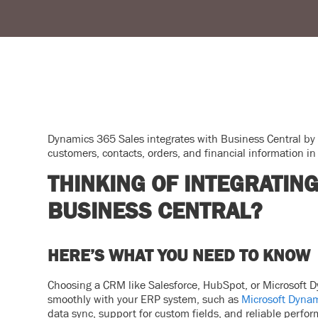
Dynamics 365 Sales integrates with Business Central by
customers, contacts, orders, and financial information in 
THINKING OF INTEGRATIN
BUSINESS CENTRAL?
HERE’S WHAT YOU NEED TO KNOW
Choosing a CRM like Salesforce, HubSpot, or Microsoft Dy
smoothly with your ERP system, such as
Microsoft Dynam
data sync, support for custom fields, and reliable perfo