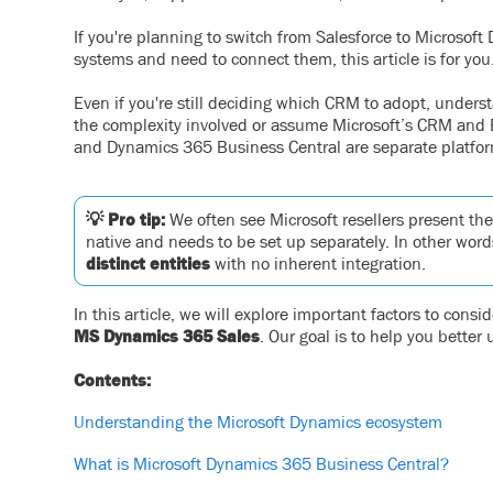
If you're planning to switch from Salesforce to Microsof
systems and need to connect them, this article is for you
Even if you're still deciding which CRM to adopt, under
the complexity involved or assume Microsoft’s CRM and E
and Dynamics 365 Business Central are separate platform
💡 Pro tip:
We often see Microsoft resellers present the
native and needs to be set up separately. In other w
distinct entities
with no inherent integration.
In this article, we will explore important factors to con
MS Dynamics 365 Sales
. Our goal is to help you better
Contents:
Understanding the Microsoft Dynamics ecosystem
What is Microsoft Dynamics 365 Business Central?