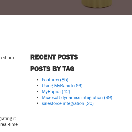
RECENT POSTS
o share
POSTS BY TAG
Features
(85)
Using MyRapidi
(66)
MyRapidi
(42)
Microsoft dynamics integration
(39)
salesforce integration
(20)
rating it
real-time