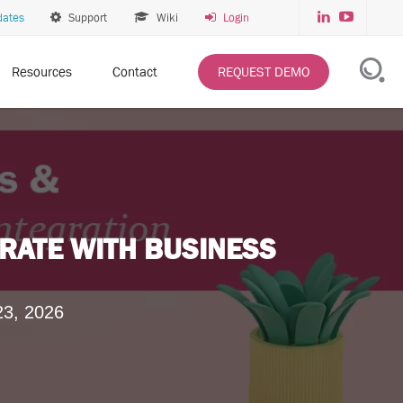
dates
Support
Wiki
Login
Resources
Contact
REQUEST DEMO
RATE WITH BUSINESS
23, 2026