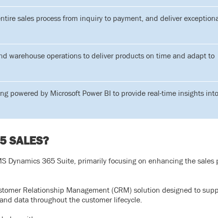
ntire sales process from inquiry to payment, and deliver exception
d warehouse operations to deliver products on time and adapt to
ting powered by Microsoft Power BI to provide real-time insights int
5 SALES?
 Dynamics 365 Suite, primarily focusing on enhancing the sales p
stomer Relationship Management (CRM) solution designed to supp
and data throughout the customer lifecycle.