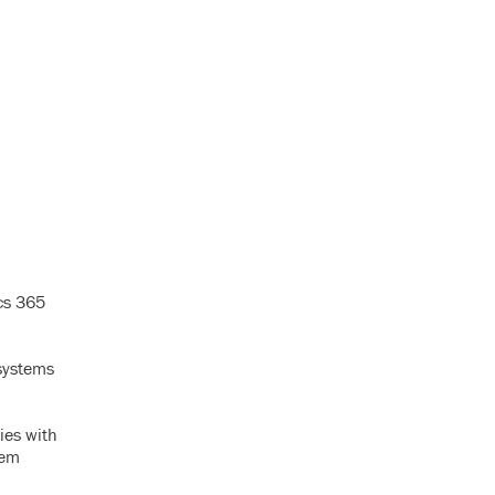
ics 365
systems
ies with
tem