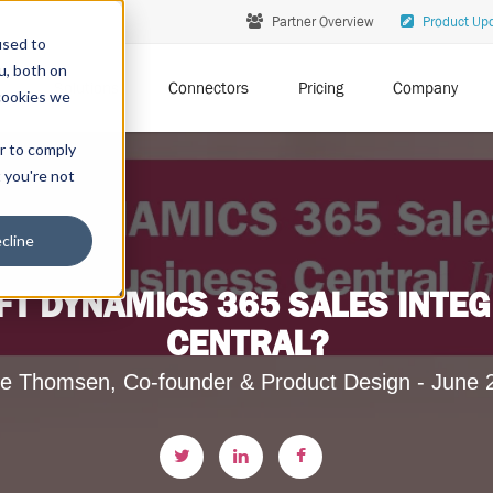
Partner Overview
Product Up
used to
u, both on
Solutions
Connectors
Pricing
Company
cookies we
er to comply
t you're not
cline
T DYNAMICS 365 SALES INTEG
CENTRAL?
e Thomsen, Co-founder & Product Design - June 