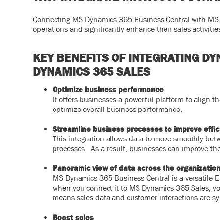
Connecting MS Dynamics 365 Business Central with MS D
operations and significantly enhance their sales activitie
KEY BENEFITS OF INTEGRATING D
DYNAMICS 365 SALES
Optimize business performance
It offers businesses a powerful platform to align t
optimize overall business performance.
Streamline business processes to improve effic
This integration allows data to move smoothly bet
processes. As a result, businesses can improve th
Panoramic view of data across the organizatio
MS Dynamics 365 Business Central is a versatile ER
when you connect it to MS Dynamics 365 Sales, you 
means sales data and customer interactions are sy
Boost sales