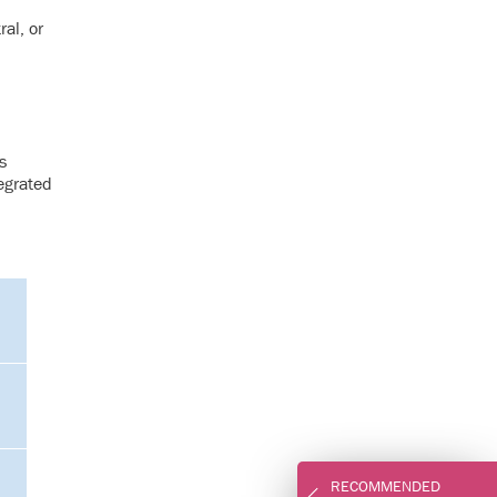
al, or
s
egrated
RECOMMENDED