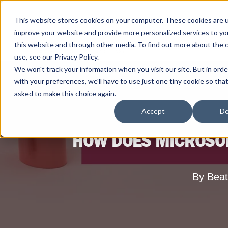
This website stores cookies on your computer. These cookies are 
improve your website and provide more personalized services to yo
this website and through other media. To find out more about the 
use, see our Privacy Policy.
We won't track your information when you visit our site. But in ord
with your preferences, we'll have to use just one tiny cookie so tha
asked to make this choice again.
Accept
De
HOW DOES MICROSOF
By Beat