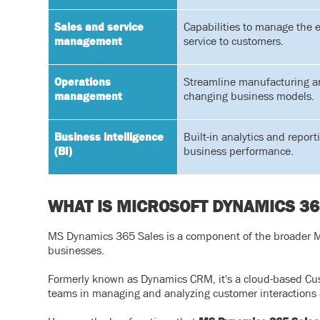
Sales and service
Capabilities to manage the e
management
service to customers.
Operations
Streamline manufacturing an
management
changing business models.
Business intelligence
Built-in analytics and repor
(BI)
business performance.
WHAT IS MICROSOFT DYNAMICS 36
MS Dynamics 365 Sales is a component of the broader MS
businesses.
Formerly known as Dynamics CRM, it's a cloud-based Cu
teams in managing and analyzing customer interactions 