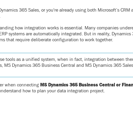
t Dynamics 365 Sales, or you're already using both Microsoft’s CRM
.
standing how integration works is essential. Many companies under
RP systems are automatically integrated. But in reality, Dynamics
s that require deliberate configuration to work together.
se tools as a unified system, when in fact, integration between the
ords, MS Dynamics 365 Business Central and MS Dynamics 365 Sales
sider when connecting
MS Dynamics 365 Business Central or Fina
 understand how to plan your data integration project.