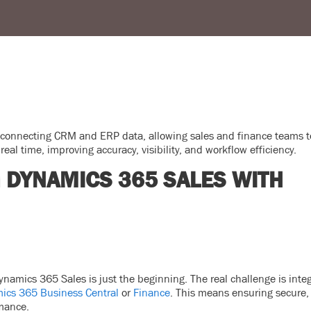
 connecting CRM and ERP data, allowing sales and finance teams t
real time, improving accuracy, visibility, and workflow efficiency.
G DYNAMICS 365 SALES WITH
namics 365 Sales is just the beginning. The real challenge is integ
ics 365 Business Central
or
Finance
. This means ensuring secure, 
rmance.