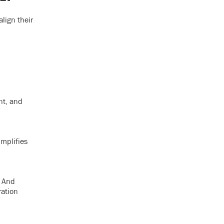
lign their
nt, and
implifies
. And
ration