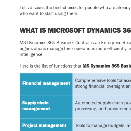
Let's discuss the best choices for people who are alre
who want to start using them.
WHAT IS MICROSOFT DYNAMICS 36
MS Dynamics 365 Business Central is an Enterprise Reso
organizations manage their operations more efficiently, 
intelligence.
Here is the list of functions that
MS Dynamics 365 Busin
Comprehensive tools for acc
Financial management
strong financial oversight an
Supply chain
Automated supply chain pro
management
processing, and procuremen
Project management
Tools to manage budgets, mon