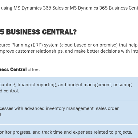
ady using MS Dynamics 365 Sales or MS Dynamics 365 Business Centr
5 BUSINESS CENTRAL?
urce Planning (ERP) system (cloud-based or on-premise) that help
improve customer relationships, and make better decisions with int
ess Central
offers:
ounting, financial reporting, and budget management, ensuring
d control.
cesses with advanced inventory management, sales order
t.
itor progress, and track time and expenses related to projects.