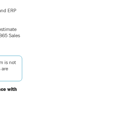
 and ERP
estimate
 365 Sales
m is not
 are
nce with