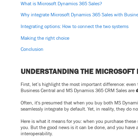
What is Microsoft Dynamics 365 Sales?
Why integrate Microsoft Dynamics 365 Sales with Busine
Integrating options: How to connect the two systems
Making the right choice
Conclusion
UNDERSTANDING THE MICROSOFT
First, let’s highlight the most important difference: ev
Business Central and MS Dynamics 365 CRM Sales are
d
Often, it's presumed that when you buy both MS Dynam
seamlessly integrate by default. Yet, in reality, they do no
Here is what it means for you: when you purchase these 
you. But the good news is it can be done, and you have a
interoperability.