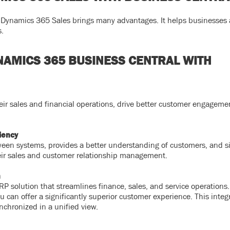
ynamics 365 Sales brings many advantages. It helps businesses a
s.
YNAMICS 365 BUSINESS CENTRAL WITH
heir sales and financial operations, drive better customer engageme
iency
ween systems, provides a better understanding of customers, and s
eir sales and customer relationship management.
n
P solution that streamlines finance, sales, and service operations
can offer a significantly superior customer experience. This integ
nchronized in a unified view.