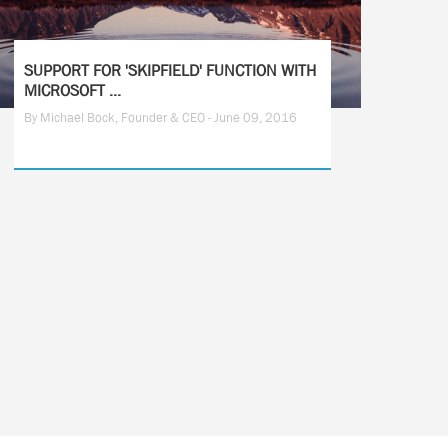
SUPPORT FOR 'SKIPFIELD' FUNCTION WITH
MICROSOFT ...
By Michael Bock, Founder & CEO - June 09, 2016