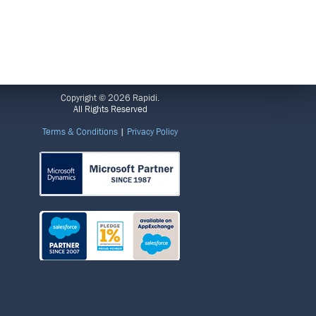
LEGAL
Copyright © 2026 Rapidi.
All Rights Reserved
Terms & Conditions
|
Privacy Policy