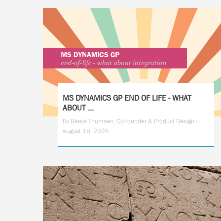
MS DYNAMICS GP END OF LIFE - WHAT
ABOUT ...
By Beate Thomsen, Co-founder & Product Design -
August 18, 2024