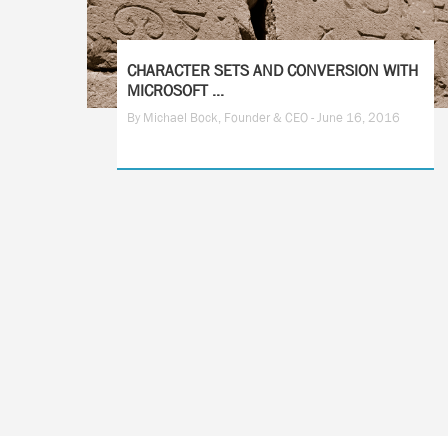
CHARACTER SETS AND CONVERSION WITH
MICROSOFT ...
By Michael Bock, Founder & CEO - June 16, 2016