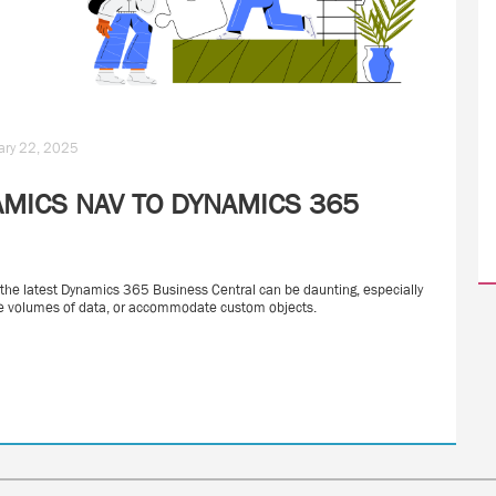
uary 22, 2025
MICS NAV TO DYNAMICS 365
 the latest Dynamics 365 Business Central can be daunting, especially
arge volumes of data, or accommodate custom objects.