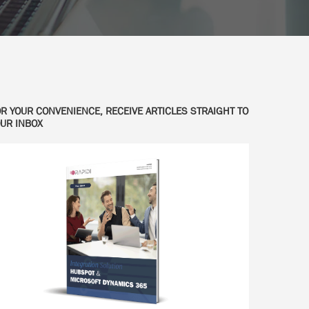
R YOUR CONVENIENCE, RECEIVE ARTICLES STRAIGHT TO
UR INBOX