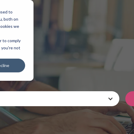
used to
u, both on
cookies we
er to comply
t you're not
cline