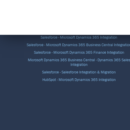
DATA INTEGRATION SOLUTIONS
Salesforce - Microsoft Dynamics 365 Integration
Salesforce - Microsoft Dynamics 365 Business Central Integratio
Salesforce - Microsoft Dynamics 365 Finance Integration
Microsoft Dynamics 365 Business Central - Dynamics 365 Sale
Integration
Salesforce - Salesforce Integration & Migration
HubSpot - Microsoft Dynamics 365 Integration