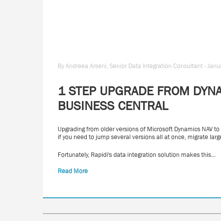
By Andreea Arseni, Senior Data Integration Consultant - Jan
1 STEP UPGRADE FROM DYNA
BUSINESS CENTRAL
Upgrading from older versions of Microsoft Dynamics NAV to
if you need to jump several versions all at once, migrate l
Fortunately, Rapidi's data integration solution makes this...
Read More