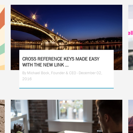
CROSS REFERENCE KEYS MADE EASY
WITH THE NEW LINK ...
By Michael Bock, Founder & CEO - December 02,
2016
1
2
3
4
5