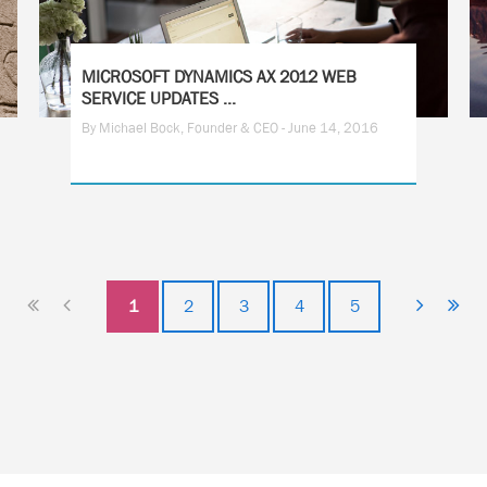
MICROSOFT DYNAMICS AX 2012 WEB
SERVICE UPDATES ...
By Michael Bock, Founder & CEO - June 14, 2016