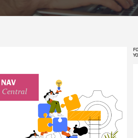
FO
YO