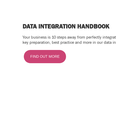
DATA INTEGRATION HANDBOOK
Your business is 10 steps away from perfectly integr
key preparation, best practice and more in our data i
FIND OUT MORE