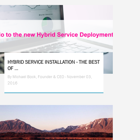
HYBRID SERVICE INSTALLATION - THE BEST
OF ...
By Michael Bock, Founder & CEO - November 03,
2016