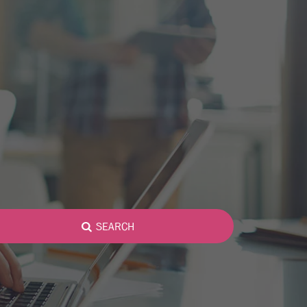
SEARCH