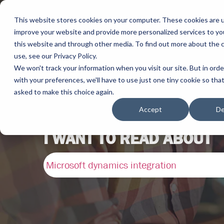
This website stores cookies on your computer. These cookies are 
improve your website and provide more personalized services to yo
this website and through other media. To find out more about the 
use, see our Privacy Policy.
We won't track your information when you visit our site. But in ord
with your preferences, we'll have to use just one tiny cookie so tha
asked to make this choice again.
Accept
De
I WANT TO READ ABOUT
Microsoft dynamics integration