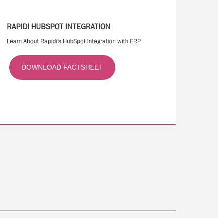
RAPIDI HUBSPOT INTEGRATION
Learn About Rapidi's HubSpot Integration with ERP
DOWNLOAD FACTSHEET