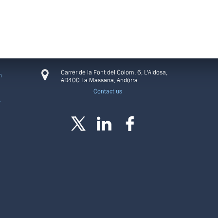
CONNECT
Carrer de la Font del Colom, 6, L'Aldosa,
n
AD400 La Massana, Andorra
Contact us
s