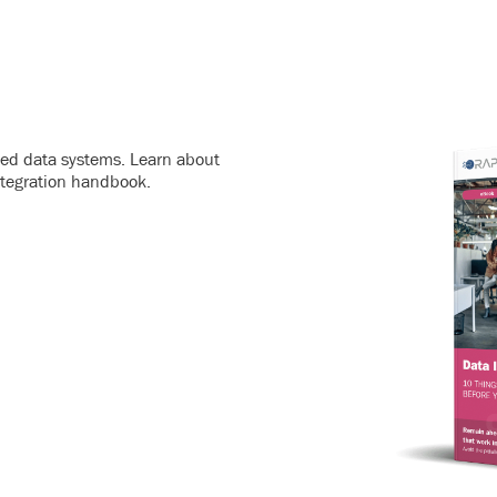
ated data systems. Learn about
ntegration handbook.