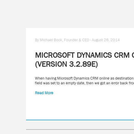
By Michael Bock, Founder & CEO - August 26, 2014
MICROSOFT DYNAMICS CRM O
(VERSION 3.2.89E)
When having Microsoft Dynamics CRM online as destination a
field was set to an empty date, then we got an error back 
Read More