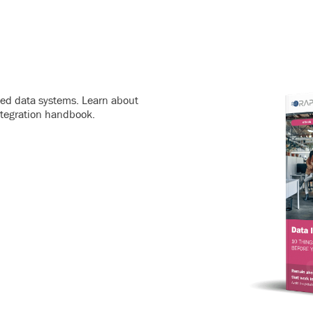
ated data systems. Learn about
ntegration handbook.