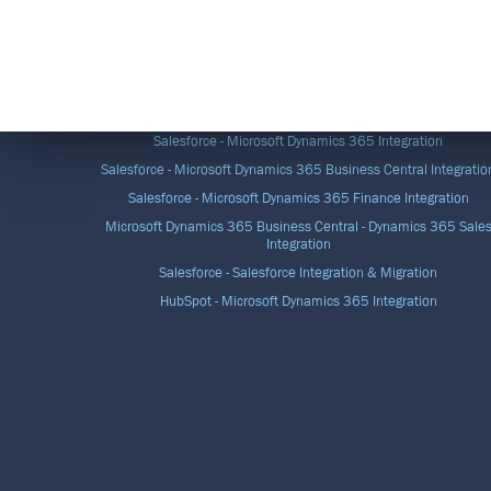
DATA INTEGRATION SOLUTIONS
Salesforce - Microsoft Dynamics 365 Integration
Salesforce - Microsoft Dynamics 365 Business Central Integratio
Salesforce - Microsoft Dynamics 365 Finance Integration
Microsoft Dynamics 365 Business Central - Dynamics 365 Sale
Integration
Salesforce - Salesforce Integration & Migration
HubSpot - Microsoft Dynamics 365 Integration