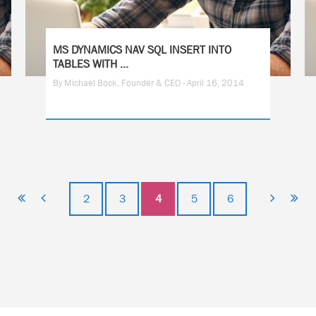
MS DYNAMICS NAV SQL INSERT INTO
TABLES WITH ...
By Michael Bock, Founder & CEO - April 16, 2014