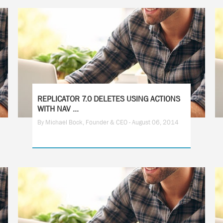
REPLICATOR 7.0 DELETES USING ACTIONS
WITH NAV ...
By Michael Bock, Founder & CEO - August 06, 2014
2
3
4
5
6