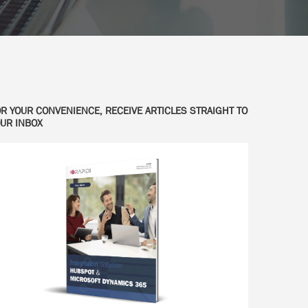
R YOUR CONVENIENCE, RECEIVE ARTICLES STRAIGHT TO
UR INBOX