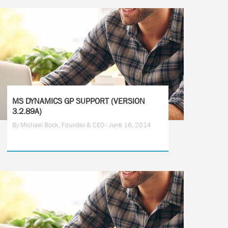
MS DYNAMICS GP SUPPORT (VERSION
3.2.89A)
By Michael Bock, Founder & CEO - June 16, 2014