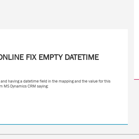
NLINE FIX EMPTY DATETIME
nd having a datetime field in the mapping and the value for this
from MS Dynamics CRM saying: