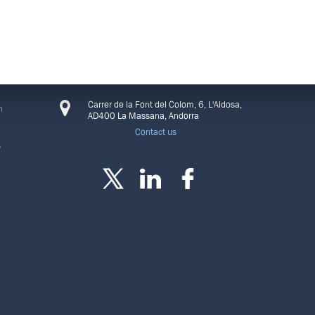
CONNECT
Carrer de la Font del Colom, 6, L'Aldosa,
n
AD400 La Massana, Andorra
Contact us
s