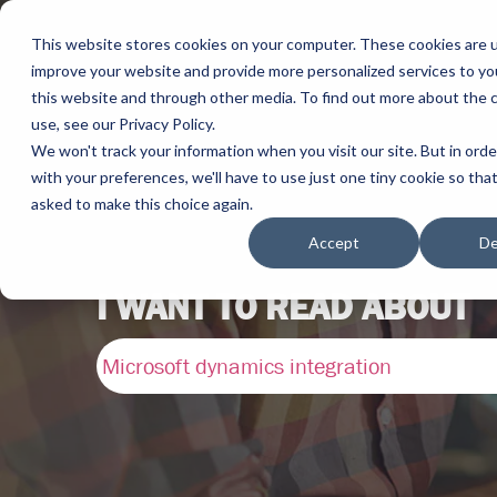
This website stores cookies on your computer. These cookies are 
improve your website and provide more personalized services to yo
this website and through other media. To find out more about the 
use, see our Privacy Policy.
We won't track your information when you visit our site. But in ord
with your preferences, we'll have to use just one tiny cookie so tha
asked to make this choice again.
Accept
De
I WANT TO READ ABOUT
Microsoft dynamics integration