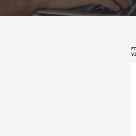
FO
YO