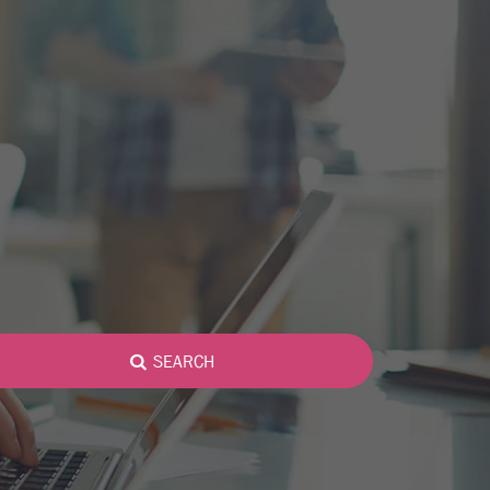
SEARCH