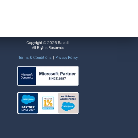
LEGAL
Copyright © 2026 Rapidi.
All Rights Reserved
Terms & Conditions
|
Privacy Policy