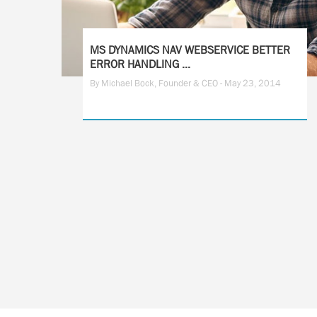
MS DYNAMICS NAV WEBSERVICE BETTER
ERROR HANDLING ...
By Michael Bock, Founder & CEO - May 23, 2014