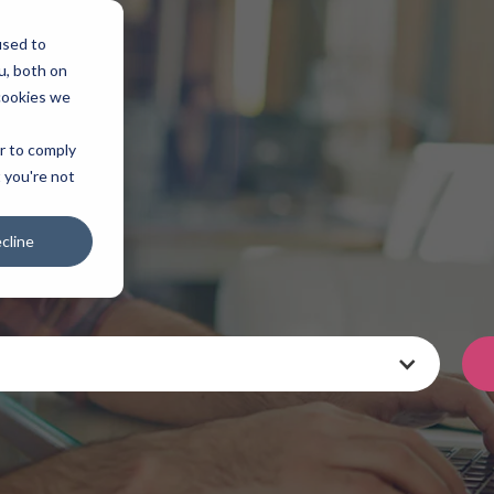
used to
u, both on
cookies we
er to comply
t you're not
cline