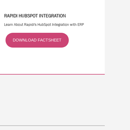
RAPIDI HUBSPOT INTEGRATION
Learn About Rapidi's HubSpot Integration with ERP
DOWNLOAD FACTSHEET