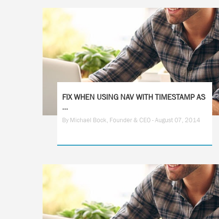
FIX WHEN USING NAV WITH TIMESTAMP AS
...
By Michael Bock, Founder & CEO - August 07, 2014