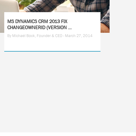
MS DYNAMICS CRM 2013 FIX
CHANGEOWNERID (VERSION ...
By Michael Bock, Founder & CEO - March 27, 2014