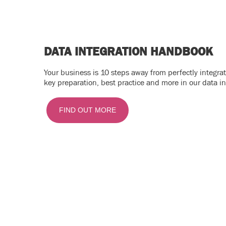
DATA INTEGRATION HANDBOOK
Your business is 10 steps away from perfectly integr
key preparation, best practice and more in our data i
FIND OUT MORE