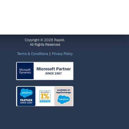
LEGAL
Copyright © 2026 Rapidi.
All Rights Reserved
Terms & Conditions
|
Privacy Policy