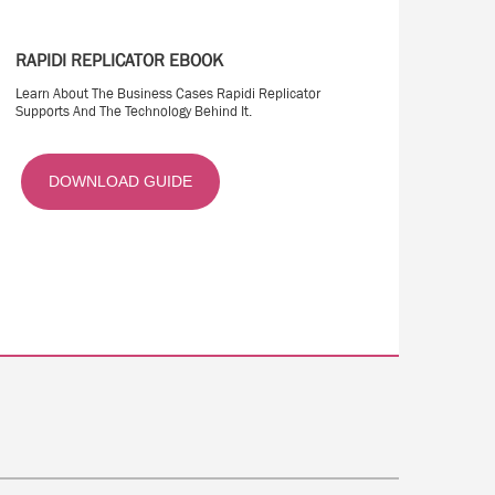
RAPIDI REPLICATOR EBOOK
Learn About The Business Cases Rapidi Replicator
Supports And The Technology Behind It.
DOWNLOAD GUIDE