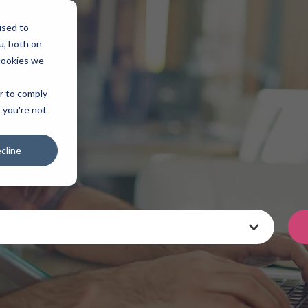
used to
u, both on
cookies we
er to comply
t you're not
cline