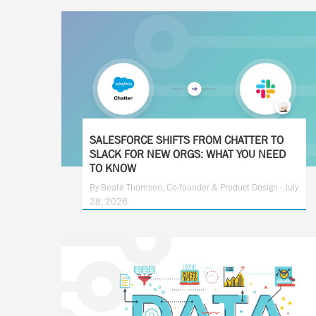
SALESFORCE SHIFTS FROM CHATTER TO
SLACK FOR NEW ORGS: WHAT YOU NEED
TO KNOW
By Beate Thomsen, Co-founder & Product Design - July
28, 2026