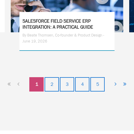
SALESFORCE FIELD SERVICE ERP
INTEGRATION: A PRACTICAL GUIDE
By Beate Thomsen, Co-founder & Product Design -
June 19, 2026