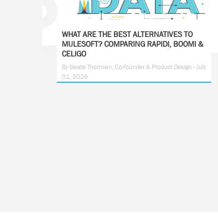
WHAT ARE THE BEST ALTERNATIVES TO
MULESOFT? COMPARING RAPIDI, BOOMI &
CELIGO
By Beate Thomsen, Co-founder & Product Design - July
01, 2026