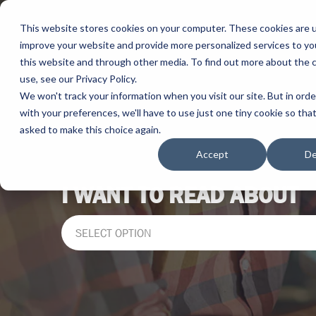
This website stores cookies on your computer. These cookies are 
improve your website and provide more personalized services to yo
this website and through other media. To find out more about the 
use, see our Privacy Policy.
We won't track your information when you visit our site. But in ord
with your preferences, we'll have to use just one tiny cookie so tha
asked to make this choice again.
Accept
De
I WANT TO READ ABOUT
SELECT OPTION