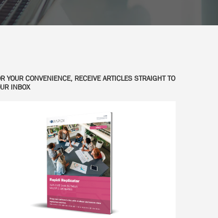
R YOUR CONVENIENCE, RECEIVE ARTICLES STRAIGHT TO
UR INBOX