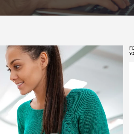
FO
YO