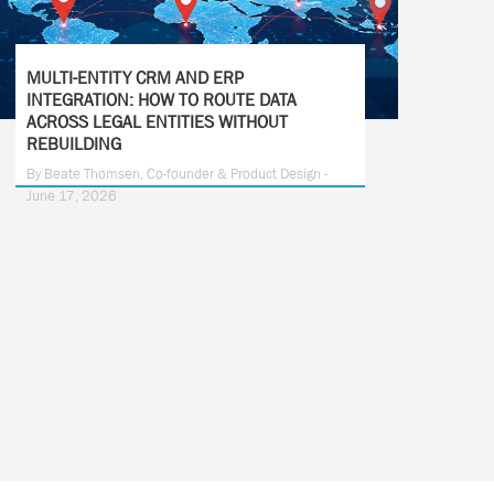
MULTI-ENTITY CRM AND ERP
INTEGRATION: HOW TO ROUTE DATA
ACROSS LEGAL ENTITIES WITHOUT
REBUILDING
By Beate Thomsen, Co-founder & Product Design -
June 17, 2026