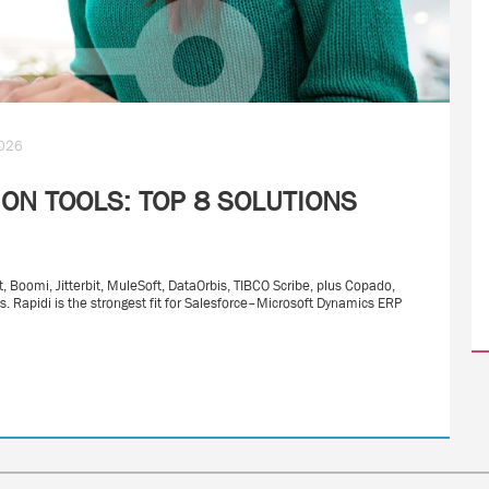
2026
ON TOOLS: TOP 8 SOLUTIONS
, Boomi, Jitterbit, MuleSoft, DataOrbis, TIBCO Scribe, plus Copado,
. Rapidi is the strongest fit for Salesforce–Microsoft Dynamics ERP