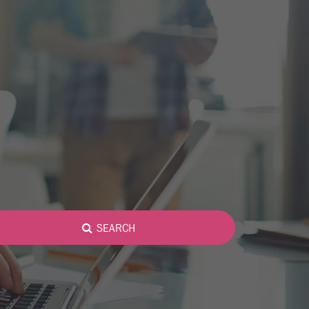
SEARCH