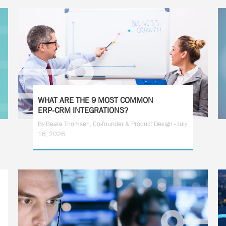
WHAT ARE THE 9 MOST COMMON
ERP‑CRM INTEGRATIONS?
By Beate Thomsen, Co-founder & Product Design - July
16, 2026
1
2
3
4
5