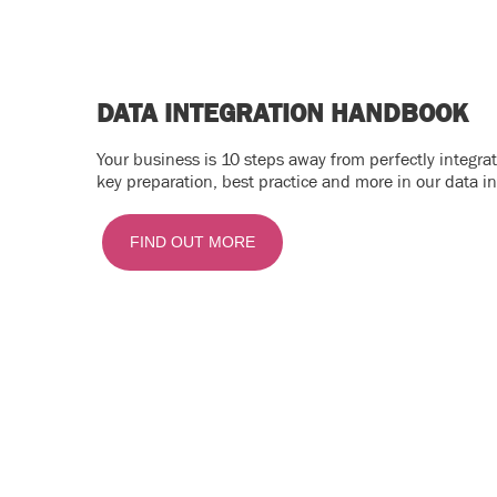
DATA INTEGRATION HANDBOOK
Your business is 10 steps away from perfectly integr
key preparation, best practice and more in our data i
FIND OUT MORE