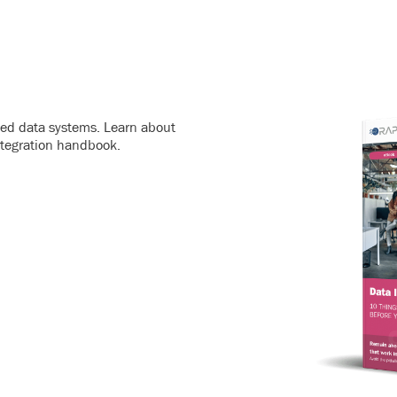
ated data systems. Learn about
ntegration handbook.