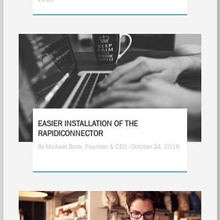
EASIER INSTALLATION OF THE
RAPIDICONNECTOR
By Michael Bock, Founder & CEO - October 24, 2016