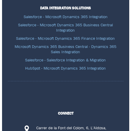
DATA INTEGRATION SOLUTIONS
Salesforce - Microsoft Dynamics 365 Integration
Salesforce - Microsoft Dynamics 365 Business Central
Integration
Salesforce - Microsoft Dynamics 365 Finance Integration
Microsoft Dynamics 365 Business Central - Dynamics 365
Sales Integration
Salesforce - Salesforce Integration & Migration
HubSpot - Microsoft Dynamics 365 Integration
CONNECT
Carrer de la Font del Colom, 6, L'Aldosa,