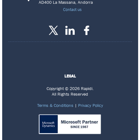
AD400 La Massana, Andorra
Contact us
LEGAL
Copyright © 2026 Rapidi.
All Rights Reserved
Terms & Conditions
|
Privacy Policy