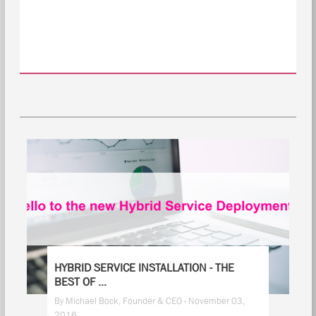
HYBRID SERVICE INSTALLATION - THE
BEST OF ...
By Michael Bock, Founder & CEO - November 03,
2016