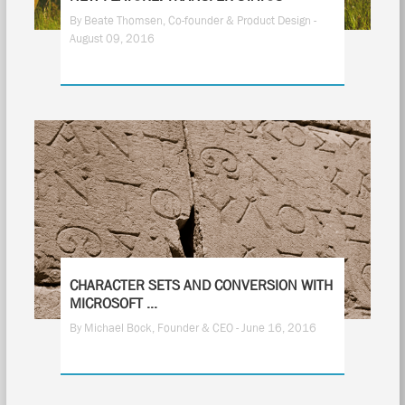
By Beate Thomsen, Co-founder & Product Design -
August 09, 2016
13
CHARACTER SETS AND CONVERSION WITH
MICROSOFT ...
By Michael Bock, Founder & CEO - June 16, 2016