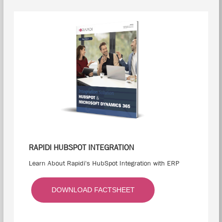
RAPIDI HUBSPOT INTEGRATION
Learn About Rapidi's HubSpot Integration with ERP
DOWNLOAD FACTSHEET