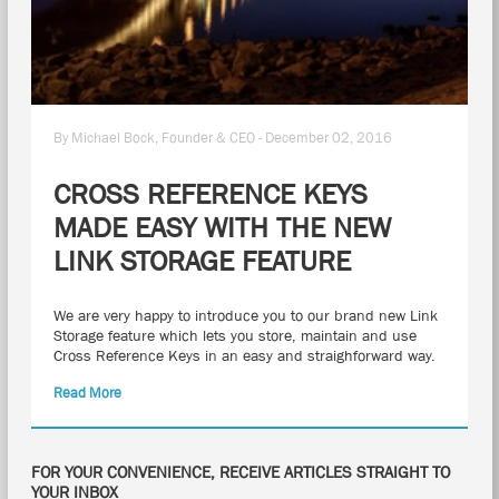
By Michael Bock, Founder & CEO - December 02, 2016
CROSS REFERENCE KEYS
MADE EASY WITH THE NEW
LINK STORAGE FEATURE
We are very happy to introduce you to our brand new Link
Storage feature which lets you store, maintain and use
Cross Reference Keys in an easy and straighforward way.
Read More
FOR YOUR CONVENIENCE, RECEIVE ARTICLES STRAIGHT TO
YOUR INBOX