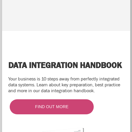
DATA INTEGRATION HANDBOOK
Your business is 10 steps away from perfectly integrated
data systems. Learn about key preparation, best practice
and more in our data integration handbook.
FIND OUT MORE