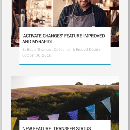
'ACTIVATE CHANGES' FEATURE IMPROVED
AND MYRAPIDI ...
By Beate Thomsen, Co-founder & Product Design -
October 06, 2016
NEW FEATURE: TRANSFER STATUS