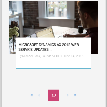
MICROSOFT DYNAMICS AX 2012 WEB
SERVICE UPDATES ...
By Michael Bock, Founder & CEO - June 14, 2016