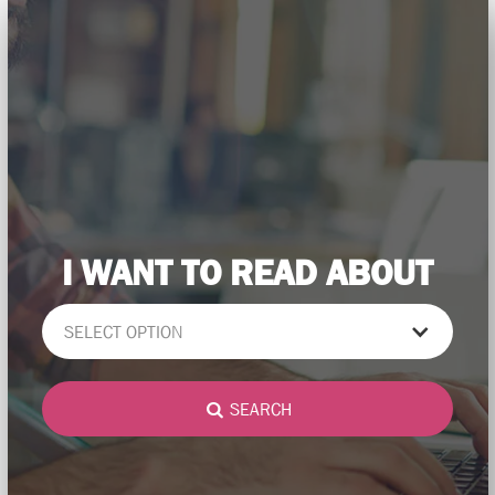
I WANT TO READ ABOUT
SELECT OPTION
SEARCH